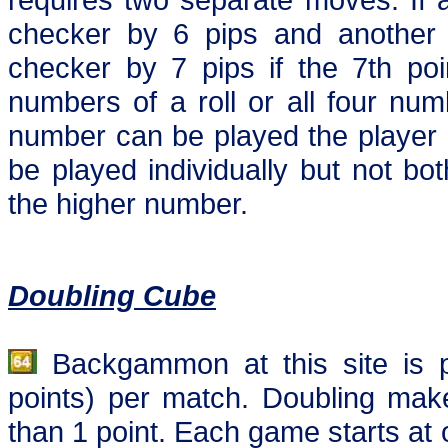
checker by 6 pips and anothe
checker by 7 pips if the 7th poi
numbers of a roll or all four num
number can be played the player m
be played individually but not b
the higher number.
Doubling Cube
Backgammon at this site is p
points) per match. Doubling mak
than 1 point. Each game starts at 