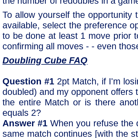
the number of redoubles in a gam
To allow yourself the opportunit
available, select the preference opt
to be done at least 1 move prior to
confirming all moves - - even thos
Doubling Cube FAQ
Question #1
2pt Match, if I'm lo
doubled) and my opponent offers to
the entire Match or is there ano
equals 2?
Answer #1
When you refuse the do
same match continues [with the sta