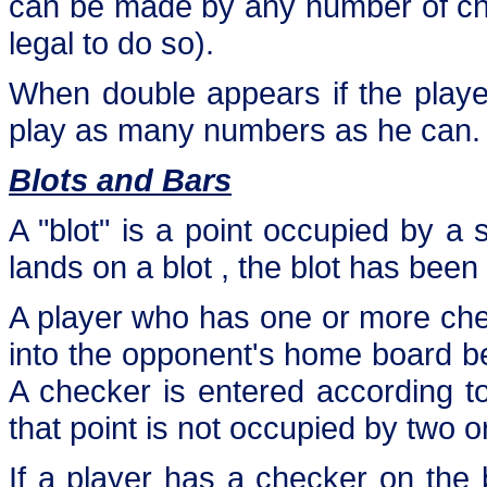
can be made by any number of check
legal to do so).
When double appears if the playe
play as many numbers as he can.
Blots and Bars
A "blot" is a point occupied by a 
lands on a blot , the blot has been 
A player who has one or more chec
into the opponent's home board b
A checker is entered according to
that point is not occupied by two 
If a player has a checker on the 