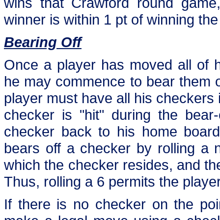
wins that Crawford round game, 
winner is within 1 pt of winning th
Bearing Off
Once a player has moved all of h
he may commence to bear them off
player must have all his checkers i
checker is "hit" during the bear
checker back to his home board 
bears off a checker by rolling a
which the checker resides, and th
Thus, rolling a 6 permits the playe
If there is no checker on the poi