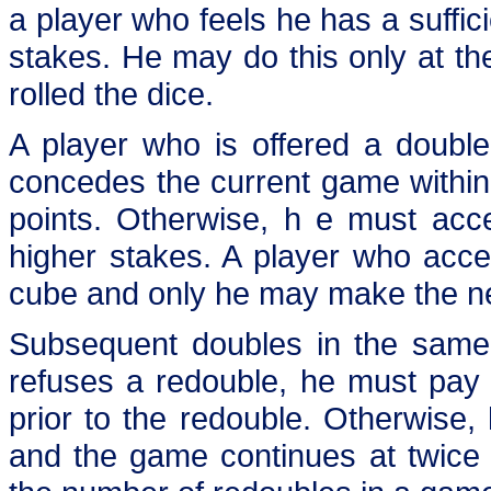
a player who feels he has a suffi
stakes. He may do this only at th
rolled the dice.
A player who is offered a double
concedes the current game within
points. Otherwise, h e must acc
higher stakes. A player who acc
cube and only he may make the ne
Subsequent doubles in the same 
refuses a redouble, he must pay 
prior to the redouble. Otherwis
and the game continues at twice t