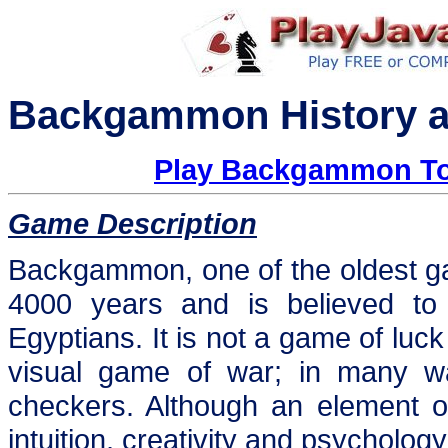
Backgammon History a
Play Backgammon To
Game Description
Backgammon, one of the oldest g
4000 years and is believed to
Egyptians. It is not a game of luck
visual game of war; in many wa
checkers. Although an element of
intuition, creativity and psycholog