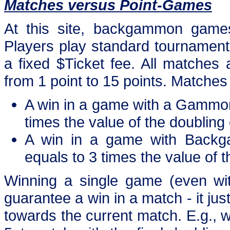
Matches versus Point-Games
At this site, backgammon games
Players play standard tournament m
a fixed $Ticket fee. All matches 
from 1 point to 15 points. Matche
A win in a game with a Gammon
times the value of the doubling
A win in a game with Backg
equals to 3 times the value of 
Winning a single game (even 
guarantee a win in a match - it jus
towards the current match. E.g.,