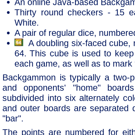
An online Java-based Backga
Thirty round checkers - 15 ea
White.
A pair of regular dice, numbere
A doubling six-faced cube, 
64. This cube is used to keep 
each game, as well as to mark 
Backgammon is typically a two-p
and opponents' "home" boards
subdivided into six alternately co
and outer boards are separated d
"bar".
The points are numbered for eith