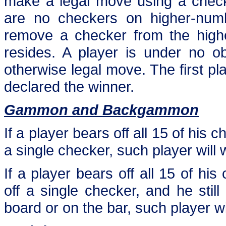
make a legal move using a check
are no checkers on higher-numbe
remove a checker from the highe
resides. A player is under no o
otherwise legal move. The first play
declared the winner.
Gammon and Backgammon
If a player bears off all 15 of his
a single checker, such player wil
If a player bears off all 15 of h
off a single checker, and he sti
board or on the bar, such player w