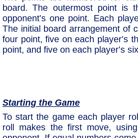
board. The outermost point is t
opponent's one point. Each playe
The initial board arrangement of 
four point, five on each player's t
point, and five on each player's six
Starting the Game
To start the game each player rol
roll makes the first move, using 
opponent. If equal numbers come-up