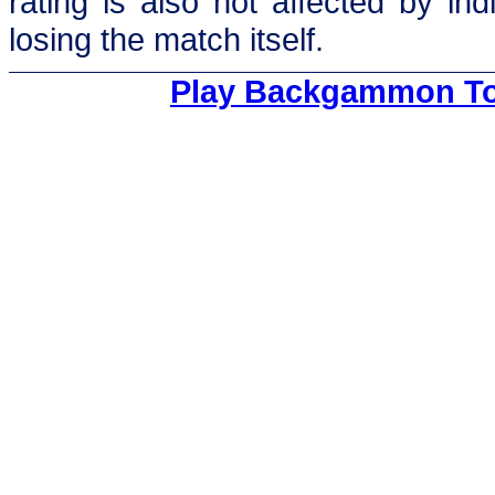
rating is also not affected by in
losing the match itself.
Play Backgammon To