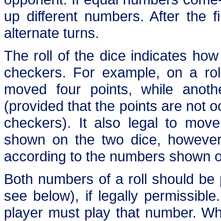
up different numbers. After the f
alternate turns.
The roll of the dice indicates ho
checkers. For example, on a rol
moved four points, while anot
(provided that the points are not 
checkers). It also legal to mov
shown on the two dice, howeve
according to the numbers shown o
Both numbers of a roll should be 
see below), if legally permissibl
player must play that number. W