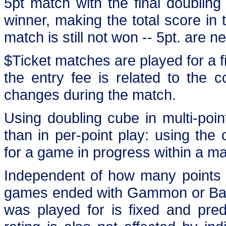
5pt match with the final doubling
winner, making the total score in 
match is still not won -- 5pt. are n
$Ticket matches are played for a fi
the entry fee is related to the 
changes during the match.
Using doubling cube in multi-poin
than in per-point play: using the
for a game in progress within a ma
Independent of how many points 
games ended with Gammon or Back
was played for is fixed and pre