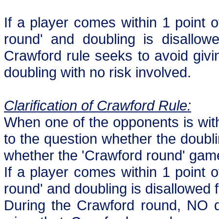
If a player comes within 1 point 
round' and doubling is disallow
Crawford rule seeks to avoid givi
doubling with no risk involved.
Clarification of Crawford Rule:
When one of the opponents is with
to the question whether the doubl
whether the 'Crawford round' gam
If a player comes within 1 point 
round' and doubling is disallowed 
During the Crawford round, NO do