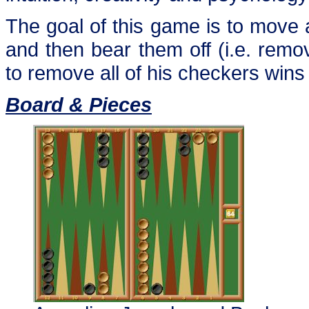
The goal of this game is to move 
and then bear them off (i.e. remo
to remove all of his checkers win
Board & Pieces