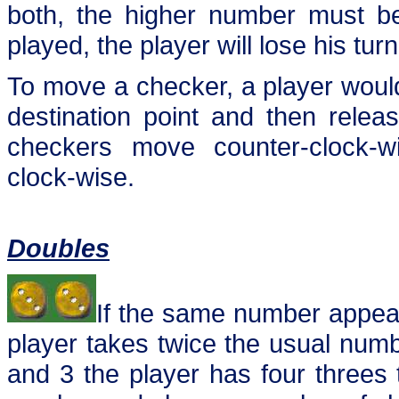
both, the higher number must be
played, the player will lose his turn
To move a checker, a player would 
destination point and then rele
checkers move counter-clock-w
clock-wise.
Doubles
If the same number appear
player takes twice the usual numb
and 3 the player has four threes