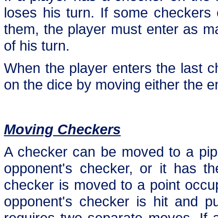
loses his turn. If some checkers 
them, the player must enter as ma
of his turn.
When the player enters the last 
on the dice by moving either the e
Moving Checkers
A checker can be moved to a pip if
opponent's checker, or it has th
checker is moved to a point occu
opponent's checker is hit and p
requires two separate moves. If 