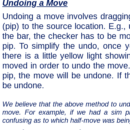
Undoing a Move
Undoing a move involves dragging
(pip) to the source location. E.g.
the bar, the checker has to be mo
pip. To simplify the undo, once y
there is a little yellow light sho
moved in order to undo the move. 
pip, the move will be undone. If th
be undone.
We believe that the above method to und
move. For example, if we had a sim ple
confusing as to which half-move was bein