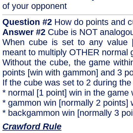
of your opponent
Question #2
How do points and cu
Answer #2
Cube is NOT analogous
When cube is set to any value [ot
meant to multiply OTHER normal 
Without the cube, the game withi
points [win with gammon] and 3 p
If the cube was set to 2 during t
* normal [1 point] win in the game 
* gammon win [normally 2 points] w
* backgammon win [normally 3 point
Crawford Rule