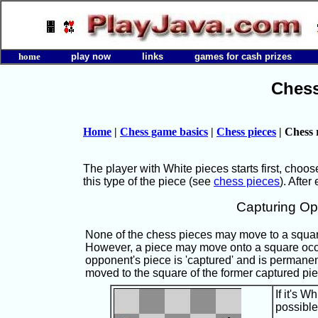
home
play now
links
games for cash prizes
Ches
Home
|
Chess game basics
|
Chess pieces
| Chess 
The player with White pieces starts first, choo
this type of the piece (see
chess pieces
). After
Capturing Op
None of the chess pieces may move to a squar
However, a piece may move onto a square occ
opponent's piece is 'captured' and is permane
moved to the square of the former captured pie
If it's W
possible 