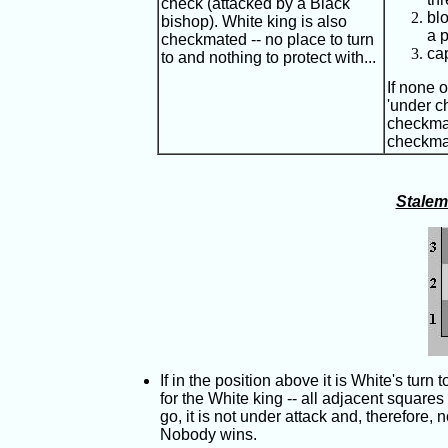
check (attacked by a Black
blo
bishop). White king is also
a 
checkmated -- no place to turn
cap
to and nothing to protect with...
If none o
'under c
checkmat
checkma
Stalem
If in the position above it is White's turn t
for the White king -- all adjacent square
go, it is not under attack and, therefore,
Nobody wins.