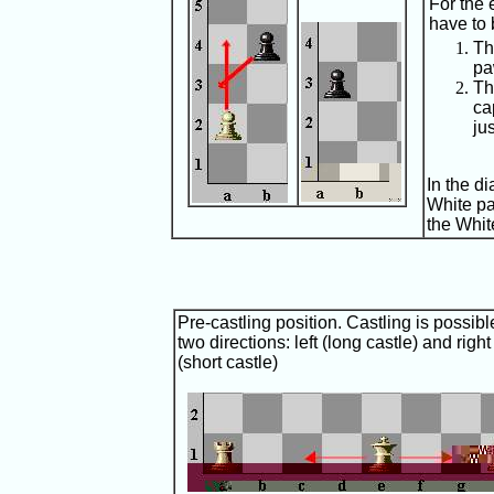
For the 
have to 
Th
pa
Th
ca
ju
In the d
White pa
the Whit
Pre-castling position. Castling is possibl
two directions: left (long castle) and right
(short castle)