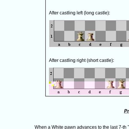
After castling left (long castle):
After castling right (short castle):
Pr
When a White pawn advances to the last 7-th "r