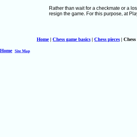
Rather than wait for a checkmate or a los
resign the game. For this purpose, at Pl
Home
|
Chess game basics
|
Chess pieces
| Chess 
Home
Site Map