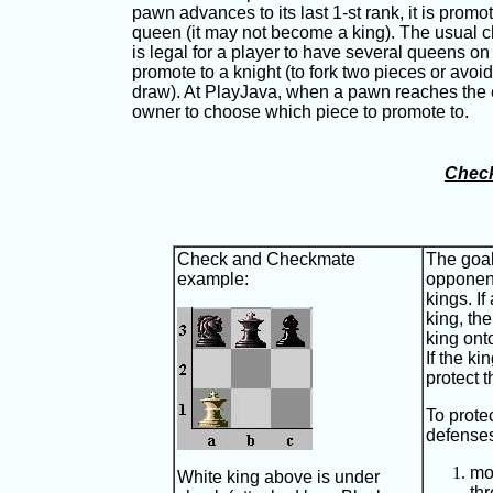
pawn advances to its last 1-st rank, it is promot
queen (it may not become a king). The usual ch
is legal for a player to have several queens on 
promote to a knight (to fork two pieces or avoi
draw). At PlayJava, when a pawn reaches the 
owner to choose which piece to promote to.
Chec
Check and Checkmate
The goal
example:
opponent
kings. I
king, the
king ont
If the k
protect t
To protec
defense
mo
White king above is under
th