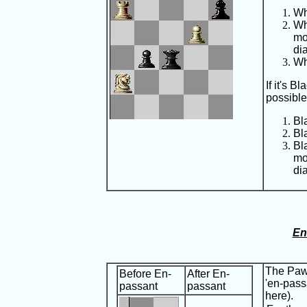
Wh
Wh
mo
di
Wh
If it's B
possible 
Bl
Bl
Bl
mo
di
En
The Pawn
Before En-
After En-
'en-pass
passant
passant
here).