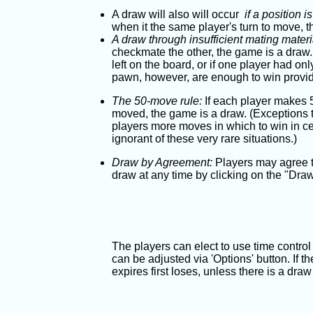
A draw will also will occur
if a position 
when it the same player's turn to move, 
A draw through insufficient mating materi
checkmate the other, the game is a draw. 
left on the board, or if one player had on
pawn, however, are enough to win provi
The 50-move rule:
If each player makes 
moved, the game is a draw. (Exceptions t
players more moves in which to win in cert
ignorant of these very rare situations.)
Draw by Agreement:
Players may agree to
draw at any time by clicking on the "Draw
The players can elect to use time control 
can be adjusted via 'Options' button. If 
expires first loses, unless there is a draw