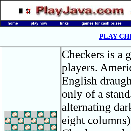
home
play now
links
games for cash prizes
PLAY CH
Checkers is a 
players. Ameri
English draugh
only of a stan
alternating dar
eight columns)