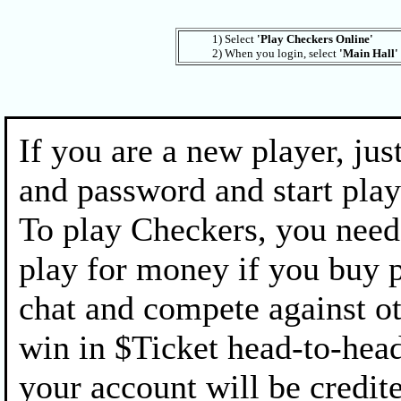
1) Select
'Play Checkers Online'
2) When you login, select
'Main Hall'
If you are a new player, ju
and password and start play
To play Checkers, you need
play for money if you buy p
chat and compete against ot
win in $Ticket head-to-hea
your account will be credit