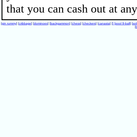
that you can cash out at any
[
gin rummy
] [
cribbage
] [
dominoes
] [
backgammon
] [
chess
] [
checkers
] [
canasta
] [
] [
pool 9-ball
] [
sol
[