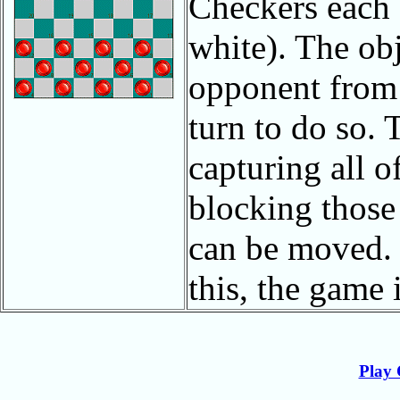
Checkers each 
white). The obj
opponent from 
turn to do so. 
capturing all o
blocking those
can be moved. 
this, the game 
Play 