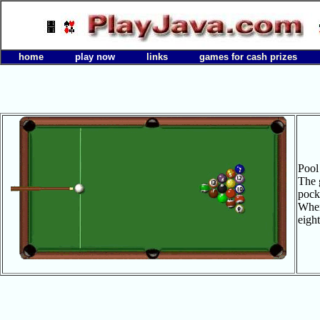
home
play now
links
games for cash prizes
Pool 
The g
pocke
When
eight