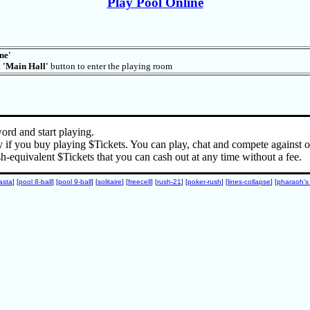
Play Pool Online
ne'
t
'Main Hall'
button to enter the playing room
ord and start playing.
ey if you buy playing $Tickets. You can play, chat and compete against o
h-equivalent $Tickets that you can cash out at any time without a fee.
asta
] [
pool 8-ball
] [
pool 9-ball
] [
solitaire
] [
freecell
] [
rush-21
] [
poker-rush
] [
lines-collapse
] [
pharaoh's