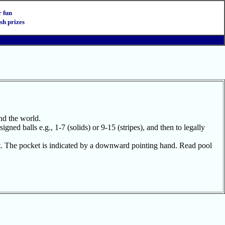
r fun
sh prizes
und the world.
igned balls e.g., 1-7 (solids) or 9-15 (stripes), and then to legally
et. The pocket is indicated by a downward pointing hand. Read pool