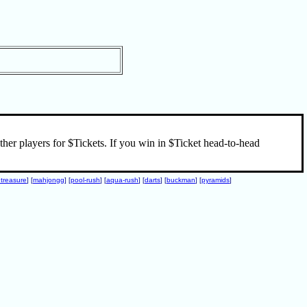
ther players for $Tickets. If you win in $Ticket head-to-head
 treasure
] [
mahjongg
] [
pool-rush
] [
aqua-rush
] [
darts
] [
buckman
] [
pyramids
]