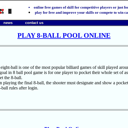
online free games of skill for competitive players or just fo
play for free and improve your skills or compete to win ca
news
contact us
PLAY 8-BALL POOL ONLINE
eight-ball is one of the most popular billiard games of skill played aro
oal in 8 ball pool game is for one player to pocket their whole set of ass
t the 8-ball.
 playing the final 8-ball, the shooter must designate and show a pock
-ball rules after login.