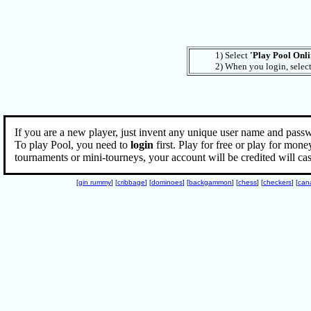
1) Select
'Play Pool Onli
2) When you login, selec
If you are a new player, just invent any unique user name and passw
To play Pool, you need to
login
first. Play for free or play for mon
tournaments or mini-tourneys, your account will be credited will cas
[
gin rummy
] [
cribbage
] [
dominoes
] [
backgammon
] [
chess
] [
checkers
] [
can