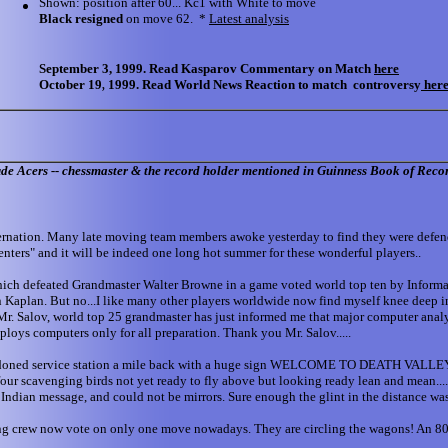
Shown: position after 60... Kc1 with White to move
Black resigned
on move 62. *
Latest analysis
September 3, 1999. Read Kasparov Commentary on Match
here
October 19
1999. Read World News Reaction to match controversy
her
,
ude Acers -- chessmaster & the record holder mentioned in Guinness Book of Reco
on. Many late moving team members awoke yesterday to find they were defending
nters" and it will be indeed one long hot summer for these wonderful players..
which defeated Grandmaster Walter Browne in a game voted world top ten by Informat
n Kaplan. But no...I like many other players worldwide now find myself knee deep i
 Mr. Salov, world top 25 grandmaster has just informed me that major computer anal
loys computers only for all preparation. Thank you Mr. Salov.....
abandoned service station a mile back with a huge sign WELCOME TO DEATH VALLEY 
e four scavenging birds not yet ready to fly above but looking ready lean and mean...
e Indian message, and could not be mirrors. Sure enough the glint in the distance wa
 young crew now vote on only one move nowadays. They are circling the wagons! An 800