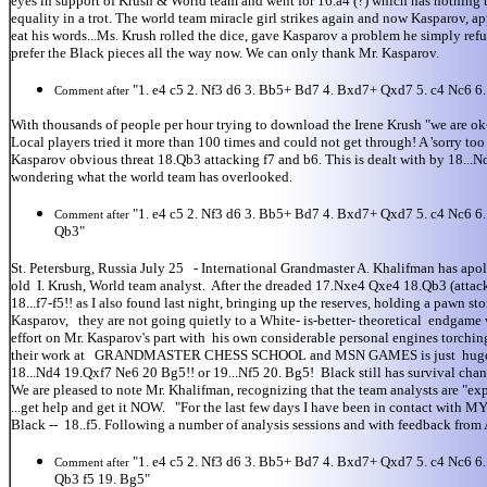
eyes in support of Krush & World team and went for 16.a4 (?) which has nothing 
equality in a trot. The world team miracle girl strikes again and now Kasparov,
eat his words...Ms. Krush rolled the dice, gave Kasparov a problem he simply refu
prefer the Black pieces all the way now. We can only thank Mr. Kasparov.
"1. e4 c5 2. Nf3 d6 3. Bb5+ Bd7 4. Bxd7+ Qxd7 5. c4 Nc6 
Comment after
With thousands of people per hour trying to download the Irene Krush "we are ok- 
Local players tried it more than 100 times and could not get through! A 'sorry t
Kasparov obvious threat 18.Qb3 attacking f7 and b6. This is dealt with by 18..
wondering what the world team has overlooked.
"1. e4 c5 2. Nf3 d6 3. Bb5+ Bd7 4. Bxd7+ Qxd7 5. c4 Nc6 
Comment after
Qb3"
St. Petersburg, Russia July 25 - International Grandmaster A. Khalifman has apol
old I. Krush, World team analyst. After the dreaded 17.Nxe4 Qxe4 18.Qb3 (attacking
18...f7-f5!! as I also found last night, bringing up the reserves, holding a paw
Kasparov, they are not going quietly to a White- is-better- theoretical endgame
effort on Mr. Kasparov's part with his own considerable personal engines torching
their work at GRANDMASTER CHESS SCHOOL and MSN GAMES is just huge for chess
18...Nd4 19.Qxf7 Ne6 20 Bg5!! or 19...Nf5 20. Bg5! Black still has survival chanc
We are pleased to note Mr. Khalifman, recognizing that the team analysts are "ex
...get help and get it NOW. "For the last few days I have been in contact with 
Black -- 18..f5. Following a number of analysis sessions and with feedback from 
"1. e4 c5 2. Nf3 d6 3. Bb5+ Bd7 4. Bxd7+ Qxd7 5. c4 Nc6 
Comment after
Qb3 f5 19. Bg5"