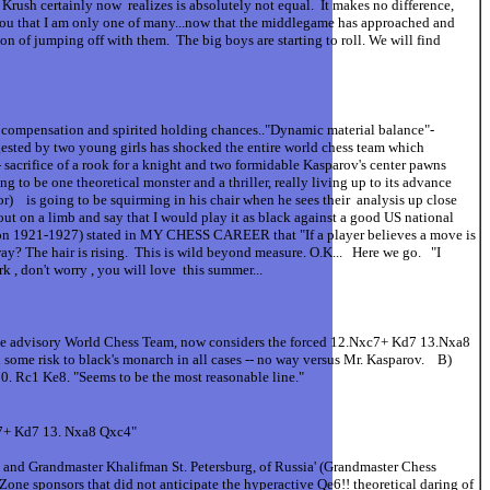
s Krush certainly now realizes is absolutely not equal. It makes no difference,
 you that I am only one of many...now that the middlegame has approached and
on of jumping off with them. The big boys are starting to roll. We will find
 compensation and spirited holding chances.."Dynamic material balance"-
gested by two young girls has shocked the entire world chess team which
sacrifice of a rook for a knight and two formidable Kasparov's center pawns
g to be one theoretical monster and a thriller, really living up to its advance
or) is going to be squirming in his chair when he sees their analysis up close
 out on a limb and say that I would play it as black against a good US national
hampion 1921-1927) stated in MY CHESS CAREER that "If a player believes a move is
away? The hair is rising. This is wild beyond measure. O.K... Here we go. "I
, don't worry , you will love this summer...
 Zone advisory World Chess Team, now considers the forced 12.Nxc7+ Kd7 13.Nxa8
me risk to black's monarch in all cases -- no way versus Mr. Kasparov. B)
 Qa6 20. Rc1 Ke8. "Seems to be the most reasonable line."
c7+ Kd7 13. Nxa8 Qxc4"
and Grandmaster Khalifman St. Petersburg, of Russia' (Grandmaster Chess
Zone sponsors that did not anticipate the hyperactive Qe6!! theoretical daring of