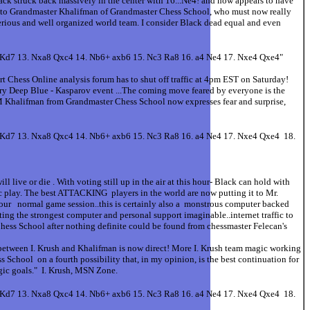
ack struck back massively in the center with 16...Ne4! and now appears to have
ing to Grandmaster Khalifman of Grandmaster Chess School, who must now really
 serious and well organized world team. I consider Black dead equal and even
+ Kd7 13. Nxa8 Qxc4 14. Nb6+ axb6 15. Nc3 Ra8 16. a4 Ne4 17. Nxe4 Qxe4"
rt Chess Online analysis forum has to shut off traffic at 4pm EST on Saturday!
dary Deep Blue - Kasparov event ...The coming move feared by everyone is the
GM Khalifman from Grandmaster Chess School now expresses fear and surprise,
+ Kd7 13. Nxa8 Qxc4 14. Nb6+ axb6 15. Nc3 Ra8 16. a4 Ne4 17. Nxe4 Qxe4 18.
 live or die . With voting still up in the air at this hour- Black can hold with
ic play. The best ATTACKING players in the world are now putting it to Mr.
 hour normal game session..this is certainly also a monstrous computer backed
ting the strongest computer and personal support imaginable..internet traffic to
 School after nothing definite could be found from chessmaster Felecan's
n between I. Krush and Khalifman is now direct! More I. Krush team magic working
chool on a fourth possibility that, in my opinion, is the best continuation for
egic goals." I. Krush, MSN Zone.
+ Kd7 13. Nxa8 Qxc4 14. Nb6+ axb6 15. Nc3 Ra8 16. a4 Ne4 17. Nxe4 Qxe4 18.