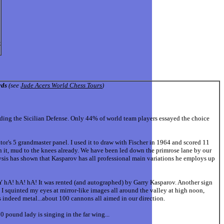
e
rds
(see
Jude Acers World Chess Tours
)
 the Sicilian Defense. Only 44% of world team players essayed the choice
or's 5 grandmaster panel. I used it to draw with Fischer in 1964 and scored 11
n it, mud to the knees already. We have been led down the primrose lane by our
ysis has shown that Kasparov has all professional main variations he employs up
hA! hA! hA! It was rented (and autographed) by Garry Kasparov. Another sign
. I squinted my eyes at mirror-like images all around the valley at high noon,
s indeed metal...about 100 cannons all aimed in our direction.
 pound lady is singing in the far wing...