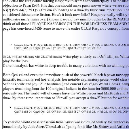
and Attila the Hun) while forcing Kasparov to search for counterplay. The position
objection to Pawn f5-f4, it is that one should make pawn moves where we are stro
b3(?) Be5-d4(?) 29.Qb3-f7!Bd4-e5 leading to a draw by three time repetition. I h
considered this science fiction. How's it look now folks? Kasparov really will try
millionaire many times over) knows it would pay mucho bucks for th
think of all those I PLAYED KASPAR0V ON THE WORLD CHESS TEAM AND DREW- (NO
page has convinced MSN zone to move the entire CLUB Kasparov concept from Russia
"1. e4 c5 2. Nf3 d6 3. Bb5+ Bd7 4. Bxd7+ Qxd7 5. c4 Nc6 6. Nc3 Nf6 7. O-O g6
Comment After
Qxh7 Bxb2 24. Qxg6 Qe4 25. Qf7 Bd4 26. Qb3 f4 27. Qf7 Be5 28. h4"
play entirely as ...Qc4 will jam White
On 28. h4 Black will parry with 28..b7-b5 freezing Whites
play for the loss.
Current analysis has white in deep trouble in many variations with no winning pos
Both Qe4-c4 and even the immediate push of the powerful black b pawn now appear
fantastic team unity, red hot analysis, her notable explanatory prose, world cla
School's pride and joy- A. Khalifman ( and current Las Vegas World Chess Champion
players remaining from the 100 original Indians in the hunt for $600,000 and t
seriously on. The world will of course have the White pieces and Ms.Krush and Mr
draw -by-three time repetition or "Sir will you accept a draw?" button for world
"1. e4 c5 2. Nf3 d6 3. Bb5+ Bd7 4. Bxd7+ Qxd7 5. c4 Nc6 6. Nc3 Nf6 7. O-O g6
Comment After
Qxh7 Bxb2 24. Qxg6 Qe4 25. Qf7 Bd4 26. Qb3 f4 27. Qf7 Be5 28. h4 b5 29. h5 Qc4 30. Qf5+
15 year old world chess sensation Irene Krush was ridiculed widely for "unnecess
immediately by Jude Acers/ChessLab as "going for it like Mr. Shirov and Attila 