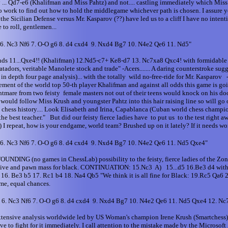
eory ... Qd7-e6 (Khalifman and Miss Pahtz) and not.... castling immediately which Mis
o work to find out how to hold the middlegame whichever path is chosen. I assure
he Sicilian Defense versus Mr. Kasparov (??) have led us to a cliff I have no intenti
o roll, gentlemen...
 6. Nc3 Nf6 7. O-O g6 8. d4 cxd4 9. Nxd4 Bg7 10. N4e2 Qe6 11. Nd5"
ends 11...Qxe4!! (Khalifman) 12.Nd5-c7+ Ke8-d7 13. Nc7xa8 Qxc4! with formidable
dors, veritable Manolete stock and trade" -Acers....... A daring counterstroke sug
epth four page analysis)... with the totally wild no-free-ride for Mr. Kasparov - 
sement of the world top 50-th player Khalifman and against all odds this game is goin
ightmare from two feisty female masters not out of their teens would knock on his do
m would follow Miss Krush and youngster Pahtz into this hair raising line so will go
tion in chess history.... Look Elisabeth and Irina, Capablanca (Cuban world chess c
the best teacher." But did our feisty fierce ladies have to put us to the test right 
peat, how is your endgame, world team? Brushed up on it lately? If it needs work 
 6. Nc3 Nf6 7. O-O g6 8. d4 cxd4 9. Nxd4 Bg7 10. N4e2 Qe6 11. Nd5 Qxe4"
STOUNDING (no games in ChessLab) possibility to the feisty, fierce ladies of the
ive and pawn mass for black. CONTINUATION: 15.Nc3 A) 15...d5 16.Be3 d4 with so
fter 16. Be3 b5 17. Rc1 b4 18. Na4 Qb5 "We think it is all fine for Black: 19.Rc5
me, equal chances.
6 6. Nc3 Nf6 7. O-O g6 8. d4 cxd4 9. Nxd4 Bg7 10. N4e2 Qe6 11. Nd5 Qxe4 12. N
xtensive analysis worldwide led by US Woman's champion Irene Krush (Smartchess) 
 to fight for it immediately. I call attention to the mistake made by the Microsoft 