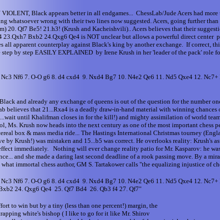
ck appears better in all endgames... ChessLab/Jude Acers had more time t
ng whatsoever wrong with their two lines now suggested. Acers, going further than 
eam) 20. Qf7 Be5! 21.h3! (Krush and Kacheishvili).. Acers believes that their sugge
Qxa4 23.Qxh7 Bxb2 24.Qxg6 Qe4 is NOT unclear but allows a powerful direct center
apparent counterplay against Black's king by another exchange. If correct, th
d be step by step EASILY EXPLAINED by Irene Krush in her 'leader of the pac
6. Nc3 Nf6 7. O-O g6 8. d4 cxd4 9. Nxd4 Bg7 10. N4e2 Qe6 11. Nd5 Qxe4 12. Nc7
f Black and already any exchange of queens is out of the question for the number o
ab believes that 21...Rxa4 is a deadly draw-in-hand material with winning chances on
.wait until Khalifman closes in for the kill!) and mighty assimilation of world team 
ol, Ms. Krush now heads into the next century as one of the most important chess pe
cereal box & mass media ride... The Hastings International Christmas tourney (Englan
by Krush!) was mistaken and 15...b5 was correct. He overlooks reality: Krush's ast
ffect immediately. Nothing will ever change reality patio for Mr. Kasparov: he wa
e... and she made a daring last second deadline of a rook passing move. By a miracle
mmortal chess author, GM S. Tartakower calls "the equalizing injustice of che
6. Nc3 Nf6 7. O-O g6 8. d4 cxd4 9. Nxd4 Bg7 10. N4e2 Qe6 11. Nd5 Qxe4 12. Nc7
Bxb2 24. Qxg6 Qe4 25. Qf7 Bd4 26. Qb3 f4 27. Qf7"
ort to win but by a tiny (less than one percent!) margin, the
rapping white's bishop ( I like to go for it like Mr. Shirov