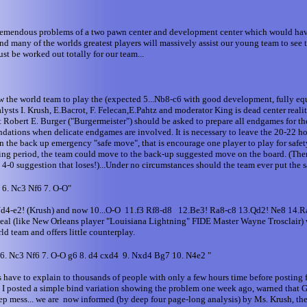
tremendous problems of a two pawn center and development center which would have
 many of the worlds greatest players will massively assist our young team to see th
t be worked out totally for our team...
ow the world team to play the (expected 5...Nb8-c6 with good development, fully eq
sts I. Krush, E.Bacrot, F. Felecan,E.Pahtz and moderator King is dead center reali
bert E. Burger ("Burgermeister") should be asked to prepare all endgames for the 
dations when delicate endgames are involved. It is necessary to leave the 20-22 hou
the back up emergency "safe move", that is encourage one player to play for safety
oting period, the team could move to the back-up suggested move on the board. (Ther
a 4-0 suggestion that loses!)...Under no circumstances should the team ever put th
 6. Nc3 Nf6 7. O-O"
.Nd4-e2! (Krush) and now 10...O-O 11.f3 Rf8-d8 12.Be3! Ra8-c8 13.Qd2! Ne8 14.R
 (like New Orleans player "Louisiana Lightning" FIDE Master Wayne Trosclair) will h
ld team and offers little counterplay.
 6. Nc3 Nf6 7. O-O g6 8. d4 cxd4 9. Nxd4 Bg7 10. N4e2 "
have to explain to thousands of people with only a few hours time before posting f
s! I posted a simple bind variation showing the problem one week ago, warned that 
-deep mess... we are now informed (by deep four page-long analysis) by Ms. Krush,