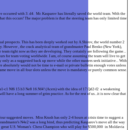
 occurred with 3. d4. Mr. Kasparov has literally saved the world team. With the
at this occurs! The major problem is that the steering team has only limited time
ual prospects. This has been deeply worked out by A.Shirov, the world number 2
ty. However , the crack analytical team of grandmaster Paul Benko (New York),
team right now as they are developing. They certainly are following the game...
rs for team voting worldwide. I am, of course assuming the team will live to get
 only as a suggested back up move while the other masters seek initiative... With
e absolutely would not be time to e-mail or private bulletin enough votes unless
e same move in all four slots unless the move is mandatory or purely common sense.
a1-c1 Nf6 15.b3 Ne8 16.Nf4! (Acers) with the idea of 17.Qd2-f2 a weakening
ave a long summer of grim practice. As for the rest of us...it is now clear that
our suggested moves. Miss Krush has only 2-4 hours at crisis time to suggest a
Grandmaster's N4e2 was a long bind, thus predicting Kasparov's move all the way
 the great U.S. Woman's Chess Champion who will play for $500,000 in Moldavia