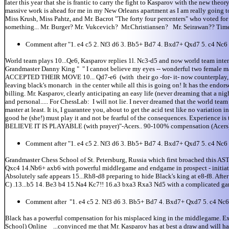
later this year that she is frantic to carry the fight to Kasparov with the new th
massive work is ahead for me in my New Orleans apartment as I am really going t
Miss Krush, Miss Pahtz, and Mr. Bacrot "The forty four percenters" who voted for t
something... Mr. Burger? Mr. Vukcevich? Mr.Christiansen? Mr. Seirawan?? Time t
Comment after "1. e4 c5 2. Nf3 d6 3. Bb5+ Bd7 4. Bxd7+ Qxd7 5. c4 Nc6
World team plays 10...Qe6, Kasparov replies 1l. Nc3-d5 and now world team int
Grandmaster Danny King " " I cannot believe my eyes -- wonderful two female mata
ACCEPTED THEIR MOVE 10... Qd7-e6 (with their go -for- it- now counterplay, in d
leaving black's monarch in the center while all this is going on! It has the endor
billing. Mr. Kasparov, clearly anticipating an easy life (never dreaming that a n
and personal..... For ChessLab: I will not lie. I never dreamed that the world tea
master at least. It is, I guarantee you, about to get the acid test like no varia
good he (she!) must play it and not be fearful of the consequences. Experience is 
BELIEVE IT IS PLAYABLE (with prayer)"-Acers.. 90-100% compensation (Acers) I re
Comment after "1. e4 c5 2. Nf3 d6 3. Bb5+ Bd7 4. Bxd7+ Qxd7 5. c4 Nc6
Grandmaster Chess School of St. Petersburg, Russia which first broached this A
Qxc4 14.Nb6+ axb6 with powerful middlegame and endgame in prospect - initiat
Absolutely safe appears 15...Rh8-d8 preparing to hide Black's king at e8-f8. A
C) .13...b5 14. Be3 b4 15.Na4 Kc7!! 16.a3 bxa3 Rxa3 Nd5 with a complicated ga
Comment after "1. e4 c5 2. Nf3 d6 3. Bb5+ Bd7 4. Bxd7+ Qxd7 5. c4 Nc
Black has a powerful compensation for his misplaced king in the middlegame. E
School) Online ...convinced me that Mr. Kasparov has at best a draw and will have