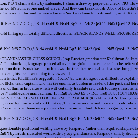
tton, NO "I claim a draw by stalemate, I claim a draw by perpetual check, NO "How a
s the world's number one ranked player. And they can thank Krush. A box of Loretta
r Seirawan to forward her some famous Seattle salmon for outstanding work. #Acer
6 6. Nc3 Nf6 7. O-O g6 8. d4 cxd4 9. Nxd4 Bg7 10. N4e2 Qe6 11. Nd5 Qxe4 12. N
ess world lining up in totally different directions. BLACK STANDS WELL. KRUSH R
6 6. Nc3 Nf6 7. O-O g6 8. d4 cxd4 9. Nxd4 Bg7 10. N4e2 Qe6 11. Nd5 Qxe4 12. N
 angry GRANDMASTER CHESS SCHOOL ( top Russian grandmaster Khalifman-St. Petersbu
. In a shocking language printed all over the globe- it must be read to be believe
n from there. Krush has no such views, she tried her best, called it as she thought w
d oversights are now coming to view as all
inion is that Khalifman's suggestion 15...b7-b5 was strongest but difficult to expl
ficial team captain, who has the enormous burden as leader of the pack and her 
of dollars in hit value which will certainly translate into cash tourneys, lessons,
rvive?" middlegame approaching: 15...Ra8 16.Be3 b5 17.Rc1! Ke8 18.b3! Qh4 19.Qe2
4 22.axb4 Nxb4 SEEMS NOT TO BE WORSE FOR BLACK.(Khalifman,GCS) This game came
ng more diplomatic and start thinking 'limousine service and five star hotels' while i
s" is what Khalifman now promises for tomorrow. "Hard Defense" is going to be nece
6 6. Nc3 Nf6 7. O-O g6 8. d4 cxd4 9. Nxd4 Bg7 10. N4e2 Qe6 11. Nd5 Qxe4 12. Nc
onable positional waiting move by Kasparov (rather than required simple direct
Ra8?! by Krush, ridiculed worldwide by top grandmasters, Kasparov simply did not 