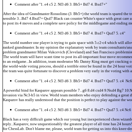
Comment after "1. e4 c5 2. Nf3 d6 3. Bb5+ Bd7 4. Bxd7+"
After the idea of Grandmaster Rossolimo (3. Bb5+) the world team is spared the 
sensible 3...Bd7 4.Bxd7+ Qxd7 Black can counter White's space with great care and
to post its 4 moves and a complete save policy for the middlegame and ending mus
Comment after "1. e4 c5 2. Nf3 d6 3. Bb5+ Bd7 4. Bxd7+ Qxd7 5. c4"
The world number one player is trying to gain space with 5.c2-c4 which will all
ranked grandmaster. In my opinion the explanatory work by team consultants/analy
problem grandmaster Milan Vukcevich (Cleveland) and San Francisco problemist Ro
The world team will have scant time to post its all-important four move recommen
to an endgame...In addition, team moderator Mr. Danny King must get cracking on 
the world-wide voting process, should a terrible error be found in the 24 hour v
the team was quite fortunate to discover a problem very early in the voting with 
Comment after "1. e4 c5 2. Nf3 d6 3. Bb5+ Bd7 4. Bxd7+ Qxd7 5. c4 Nc6
A powerful bind for Kasparov appears possible 7...g6 8.d4 cxd4 9.Nxd4 Bg7 10
invasion via Nc3-b5 in view. World team members who enjoy defending a great deal
Kasparov has really understood that the position is perfect to play against the wor
Comment after "1. e4 c5 2. Nf3 d6 3. Bb5+ Bd7 4. Bxd7+ Qxd7 5. c4 Nc6
Black has a very difficult game which our young but inexperienced chess wizards 
reply...Kasparov, now unquestionably the greatest player of all time has 24 hour
for ChessLab. Don't blame me, please, world team for getting us into this knee