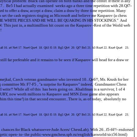
lytical problem: Black can operate on both flanks and the center. If there is any
27.. Be5 I had actually examined weeks ago a three time repetition with 28.Qf7-
d to offer a draw, accept a draw, claim a draw by three time repetition. Many
so set the cash registers ringing as Microsoft and believe me Kasparov (a chess
E THE WHITE PIECES AND HE WILL BE QUAKING IN HIS STOCKINGS." And
 just in, a multimillion hit count on the Kasparov -Rest of the World web
!
 Ra8 16. a4 Ne4 17. Nxe4 Qxe4 18. Qb3 f5 19. Bg5 Qb4 20. Qf7 Be5 21. h3 Rxa4 22. Rxa4 Qxa4 23.
still far preferable and it remains to be seen if Kasparov will head for a draw or
Smejkal, Czech veteran grandmaster who invented 10...Qe6!!, Ms. Krush for her
ng committee Mr. F7-F5 , "a surprise for Kasparov" indeed, Grandmaster Chess
rite!! While all of this has been going on...Khalifman is a survivor, 1 of 4
, now worth millions to Kasparov and MSN Zone game also appears
m this time!) in that second encounter...There is, as of today, absolutely no
 Ra8 16. a4 Ne4 17. Nxe4 Qxe4 18. Qb3 f5 19. Bg5 Qb4 20. Qf7 Be5 21. h3 Rxa4 22. Rxa4 Qxa4 23.
 chances for Black whatsoever-Jude Acers/ ChessLab). With 26...f5-f4!!- endorsed
ogetic open- to- the public-www.gmchess.spb.ru/english/kasworld/sici56.html)