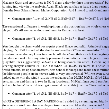
Madame Krush and crew...there is NO "I claim a draw by three time repetition" bu
coming into view in the analysis. Again Black appears has at least a draw versu
from the New Orleans French Market Corporation. And I intend to ask Grandmaste
Comment after "1. e4 c5 2. Nf3 d6 3. Bb5+ Bd7 4. Bxd7+ Qxd7 5. c4 Nc
The sensational difference in world opinion in the position has the whole ch
played ...d5. All are tremendous problems for Kasparov to beat.
Comment after "1. e4 c5 2. Nf3 d6 3. Bb5+ Bd7 4. Bxd7+ Qxd7 5. c4 Nc
You thought the chess world was a quiet place? Brace yourself.... A tirade of
playing 15....Ra8 instead of the deeply analyzed by GCS recommendation 15... b5
Russians...what do they know in some far off place" and their article keep raging o
that does not make him any saintly paragon of annotative virtue -- huge errors an
'playable' lines suggested by GCS are also being shaken like a tree... General op
steering analysis column. SHE HAD TO MAKE A DECISION NOW. It is Krush , unof
world famous, set up Grandmaster Chess School for keeps and made chess millions 
the Microsoft people are in heaven with a very controversial "Will we even su
indeed gone with the wind} ........ as the endgame after 20.Qh5 Nh5 21 a3 b
personalities and daring in two far flung locations... Mr.Khalifman could start bei
and not let Irena/the world team get mowed down at this juncture. "Survival move
Comment after "1. e4 c5 2. Nf3 d6 3. Bb5+ Bd7 4. Bxd7+ Qxd7 5. c4 Nc
WHAT A DIFFERENCE A DAY MAKES! Greatly aided by a stunning and highly questi
draw versus World number one player Garry Kasparov. After the unexpected 15...