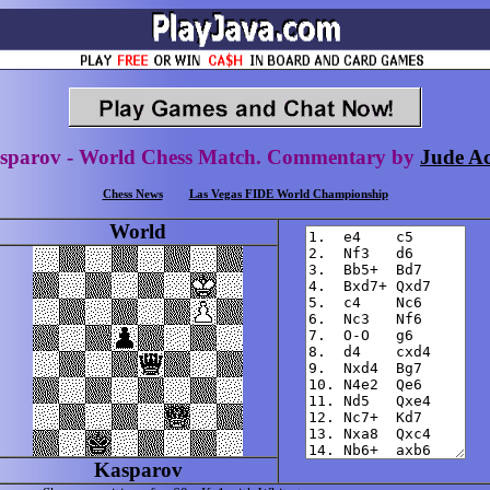
sparov - World Chess Match. Commentary by
Jude Ac
Chess News
Las Vegas FIDE World Championship
World
Kasparov