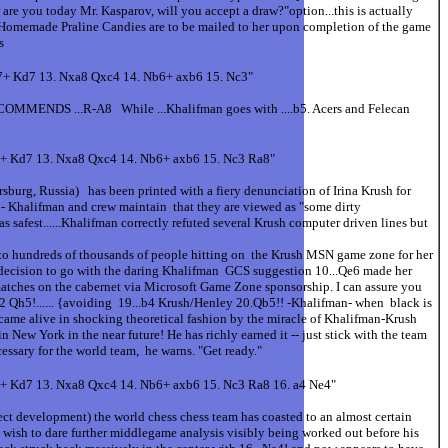
re you today Mr. Kasparov, will you accept a draw?"option...this is actually
's Homemade Praline Candies are to be mailed to her upon completion of the game
s
c7+ Kd7 13. Nxa8 Qxc4 14. Nb6+ axb6 15. Nc3"
ECOMMENDS ...R-A8 While ...Khalifman goes with ....b5. Acers and Felecan
c7+ Kd7 13. Nxa8 Qxc4 14. Nb6+ axb6 15. Nc3 Ra8"
rg, Russia) has been printed with a fiery denunciation of Irina Krush for
d- Khalifman and crew maintain that they are viewed as "some dirty
as safest......Khalifman correctly refuted several Krush computer driven lines but
ain to hundreds of thousands of people hitting on the Krush MSN game zone for her
decision to go with the daring Khalifman GCS suggestion 10...Qe6 made her
 matches on the cabernet via Microsoft Game Zone sponsorship. I can assure you
 Qh5!...... {avoiding 19...b4 Krush/Henley 20.Qb5!! -Khalifman- when black is
 alive in shocking theoretical fashion by the miracle of Khalifman-Krush
n New York in the near future! He has richly earned it -- just stick with the team
ssary for the world team, he warns. "Get ready."
7+ Kd7 13. Nxa8 Qxc4 14. Nb6+ axb6 15. Nc3 Ra8 16. a4 Ne4"
 development) the world chess chess team has coasted to an almost certain
wish to dare further middlegame analysis visibly being worked out before his