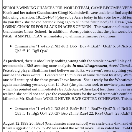
SERIOUS WINNING CHANCES FOR WORLD TEAM, GAME BECOMES VERY VIOLENT, Bla
Krush and her trainer Grandmaster Giorgi Kacheishvili were unable to find anythi
following variation: 19...Qe4-b4! (played by Acers today in his vote for world t
do you think she moved her rook long ago to a8 in the first place!) 22. Rxa4 
LOSING CHANCES FOR BLACK IN ACERS OPINION.. .This variation eliminates all 
Grandmaster Chess School. In addition, Acers points out that the plan woul
PAGE. A SIMPLE PLAN is mandatory to eliminate Kasparov's options
.
"1. e4 c5 2. Nf3 d6 3. Bb5+ Bd7 4. Bxd7+ Qxd7 5. c4 Nc6 
Comment after
Qb3 f5 19. Bg5 Qb4"
As predicted, there is absolutely nothing wrong with the simple powerful play o
recommends ...Rh8 awaiting more analysis.
In total disagreement
, Acers/ ChessL
Petersburg player Khalifman (and believe me, folks, we haven't seen anything yet..
unified the chess world..... Granted her 15 minutes of fame decreed by Andy Warh
one half century of the chess greats I have known. She is ready for the Wheaties 
again mentioning yesterday that 15...Ra8 (the phantom rook to nowhere pass move 
which (as pointed out immediately by Jude Acers/ChessLab) lost three moves in e
realized she could not analyze the complications for the world team with confidenc
killer that Mr. Khalifman WOULD NEVER HAVE GOTTEN OTHERWISE. This is what i
"1. e4 c5 2. Nf3 d6 3. Bb5+ Bd7 4. Bxd7+ Qxd7 5. c4 Nc6 
Comment after
Qb3 f5 19. Bg5 Qb4 20. Qf7 Be5 21. h3 Rxa4 22. Rxa4 Qxa4 23. Qxh7 
August 12,1999 26...Bc5! (Grandmaster chess school) was a safe draw -in- hand eff
Krush suggestion of 26...f7-f5! was voted the world move. I also voted for... f5-f4 t