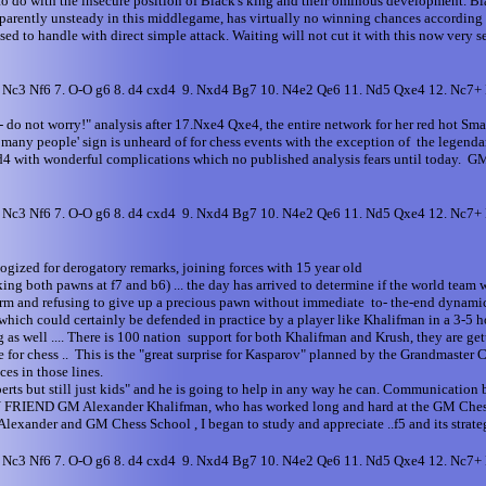
to do with the insecure position of Black's king and their ominous development. Bl
 apparently unsteady in this middlegame, has virtually no winning chances accord
sed to handle with direct simple attack. Waiting will not cut it with this now very
6. Nc3 Nf6 7. O-O g6 8. d4 cxd4 9. Nxd4 Bg7 10. N4e2 Qe6 11. Nd5 Qxe4 12. Nc7
do not worry!" analysis after 17.Nxe4 Qxe4, the entire network for her red hot Sma
oo many people' sign is unheard of for chess events with the exception of the legen
.Nd4 with wonderful complications which no published analysis fears until today. 
6. Nc3 Nf6 7. O-O g6 8. d4 cxd4 9. Nxd4 Bg7 10. N4e2 Qe6 11. Nd5 Qxe4 12. Nc7
ogized for derogatory remarks, joining forces with 15 year old
 both pawns at f7 and b6) ... the day has arrived to determine if the world team will
n storm and refusing to give up a precious pawn without immediate to- the-end dynam
 which could certainly be defended in practice by a player like Khalifman in a 3-5
 as well .... There is 100 nation support for both Khalifman and Krush, they are get
 .. This is the "great surprise for Kasparov" planned by the Grandmaster Chess
es in those lines.
perts but still just kids" and he is going to help in any way he can. Communicatio
MY FRIEND GM Alexander Khalifman, who has worked long and hard at the GM Chess S
Alexander and GM Chess School , I began to study and appreciate ..f5 and its strat
6. Nc3 Nf6 7. O-O g6 8. d4 cxd4 9. Nxd4 Bg7 10. N4e2 Qe6 11. Nd5 Qxe4 12. Nc7