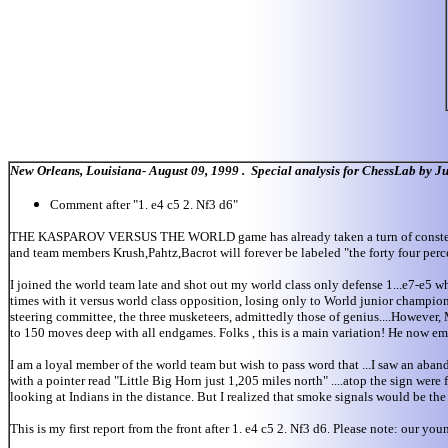
New Orleans, Louisiana- August 09, 1999 . Special analysis for ChessLab by J
Comment after "1. e4 c5 2. Nf3 d6"
THE KASPAROV VERSUS THE WORLD game has already taken a turn of consternati
and team members Krush,Pahtz,Bacrot will forever be labeled "the forty four perce
I joined the world team late and shot out my world class only defense 1...e7-e5 
times with it versus world class opposition, losing only to World junior champio
steering committee, the three musketeers, admittedly those of genius....However,
to 150 moves deep with all endgames. Folks , this is a main variation! He now emp
I am a loyal member of the world team but wish to pass word that ...I saw an 
with a pointer read "Little Big Horn just 1,205 miles north" ....atop the sign wer
looking at Indians in the distance. But I realized that smoke signals would be th
This is my first report from the front after 1. e4 c5 2. Nf3 d6. Please note: our