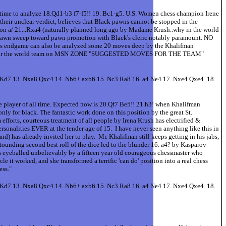
o analyze 18.Qd1-b3 f7-f5!! 19. Bc1-g5. U.S. Women chess champion Irene
their unclear verdict, believes that Black pawns cannot be stopped in the
stion a/ 21...Rxa4 (naturally planned long ago by Madame Krush..why in the world
 pawn sweep toward pawn promotion with Black's cleric notably paramount. NO
is endgame can also be analyzed some 20 moves deep by the Khalifman
k' role for the world team on MSN ZONE "SUGGESTED MOVES FOR THE TEAM"
+ Kd7 13. Nxa8 Qxc4 14. Nb6+ axb6 15. Nc3 Ra8 16. a4 Ne4 17. Nxe4 Qxe4 18.
ne player of all time. Expected now is 20.Qf7 Be5!! 21.h3! when Khalifman
ly for black. The fantastic work done on this position by the great St.
efforts, courteous treatment of all people by Irena Krush has electrified &
rsonalities EVER at the tender age of 15. I have never seen anything like this in
d) has already invited her to play. Mr. Khalifman still keeps getting in his jabs,
ounding second best roll of the dice led to the blunder 16. a4? by Kasparov
s eyeballed unbelievably by a fifteen year old courageous chessmaster who
 it worked, and she transformed a terrific 'can do' position into a real chess
ss."
+ Kd7 13. Nxa8 Qxc4 14. Nb6+ axb6 15. Nc3 Ra8 16. a4 Ne4 17. Nxe4 Qxe4 18.