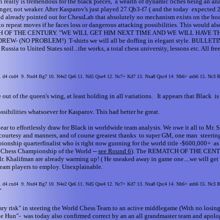
 really is tremendous for the black pieces, a wealth of dynamic riches being an ana
nger, not weaker. After Kasparov's just played 27.Qb3-f7 ( and the today expected 
ad already pointed out for ChessLab that absolutely no mechanism exists on the boar
 to repeat moves if he faces loss or dangerous attacking possibilities. This would al
e REMATCH OF THE CENTURY. "WE WILL GET HIM NEXT TIME AND WE WILL HAV
 PROBLEM!) T-shirts we will all be doffing in elegant style. BULLETIN: This
 to United States soil...the works, a total chess university, lessons etc. All free
 8. d4 cxd4 9. Nxd4 Bg7 10. N4e2 Qe6 11. Nd5 Qxe4 12. Nc7+ Kd7 13. Nxa8 Qxc4 14. Nb6+ axb6 15. Nc3
 out of the queen's wing, at least holding in all variations. It appears that Black is 
sibilities whatsoever for Kasparov. This had better be great.
 to effortlessly draw for Black in worldwide team analysis. We owe it all to Mr. 
ss courtesy and manners, and of course greatest thanks to super GM, one man steeri
ship quarterfinalist who is right now gunning for the world title -$600,000+ as I w
he Chess Championship of the World --
see Round 6
). The REMATCH OF THE CENTURY
. Khalifman are already warming up! ( He sneaked away in game one....we will get hi
 team players to employ. Unexplainable.
 8. d4 cxd4 9. Nxd4 Bg7 10. N4e2 Qe6 11. Nd5 Qxe4 12. Nc7+ Kd7 13. Nxa8 Qxc4 14. Nb6+ axb6 15. Nc3
"
ary risk" in steering the World Chess Team to an active middlegame (With no losing
the Hun"- was today also confirmed correct by an an all grandmaster team and apol